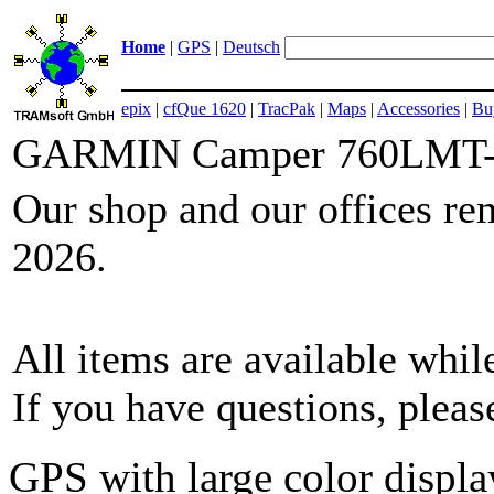
Home
|
GPS
|
Deutsch
epix
|
cfQue 1620
|
TracPak
|
Maps
|
Accessories
|
Bu
GARMIN Camper 760LMT
Our shop and our offices re
2026.
All items are available while
If you have questions, plea
GPS with large color displa