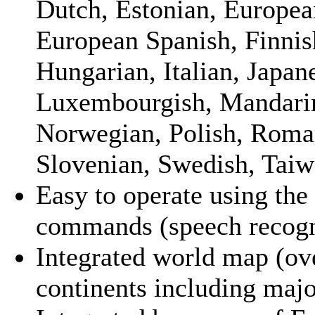
Dutch, Estonian, Europea
European Spanish, Finnis
Hungarian, Italian, Japan
Luxembourgish, Mandarin
Norwegian, Polish, Roman
Slovenian, Swedish, Taiw
Easy to operate using the
commands (speech recogn
Integrated world map (ov
continents including major