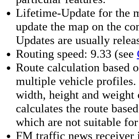
Lifetime-Update for the 
update the map on the co
Updates are usually releas
Routing speed: 9.33
(see
Route calculation based o
multiple vehicle profiles.
width, height and weight
calculates the route based
which are not suitable for 
FM traffic news receiver 