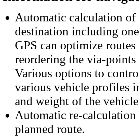
Automatic calculation of 
destination including one
GPS can optimize routes 
reordering the via-points 
Various options to control
various vehicle profiles 
and weight of the vehicle
Automatic re-calculation 
planned route.