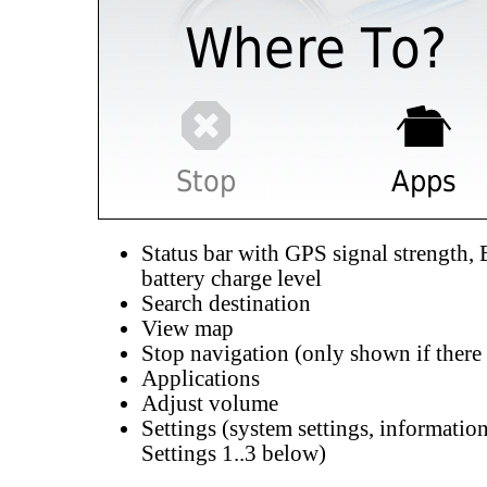
Status bar with GPS signal strength, 
battery charge level
Search destination
View map
Stop navigation (only shown if there i
Applications
Adjust volume
Settings (system settings, information
Settings 1..3 below)