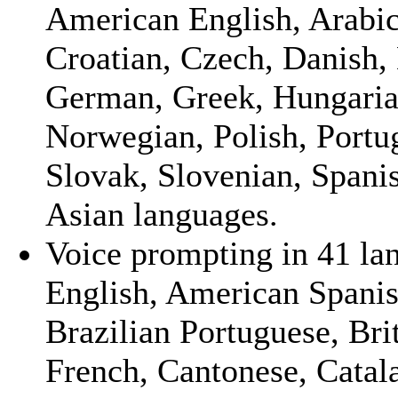
American English, Arabic,
Croatian, Czech, Danish, 
German, Greek, Hungarian,
Norwegian, Polish, Portu
Slovak, Slovenian, Spanis
Asian languages.
Voice prompting in 41 la
English, American Spanish
Brazilian Portuguese, Bri
French, Cantonese, Catal