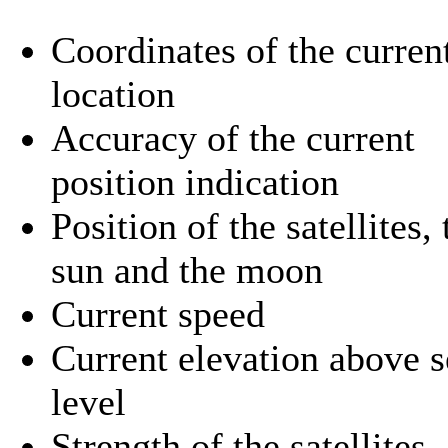
Coordinates of the curren
location
Accuracy of the current
position indication
Position of the satellites, 
sun and the moon
Current speed
Current elevation above s
level
Strength of the satellites