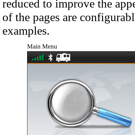
reduced to improve the app
of the pages are configurable
examples.
Main Menu