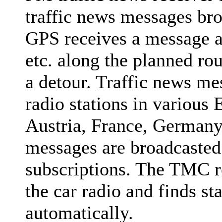
traffic news messages broa
GPS receives a message ab
etc. along the planned ro
a detour. Traffic news m
radio stations in various
Austria, France, Germany,
messages are broadcasted 
subscriptions. The TMC r
the car radio and finds st
automatically.