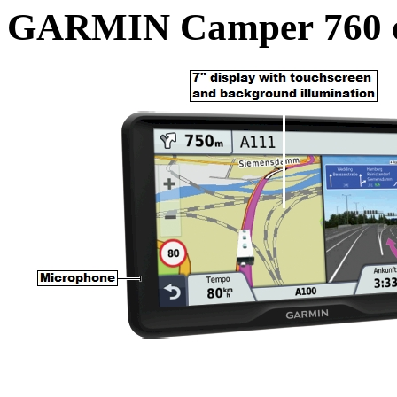
GARMIN Camper 760 o