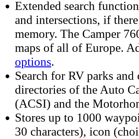
Extended search function 
and intersections
, if the
memory. The Camper 760 
maps of all of Europe. Ad
options
.
Search for RV parks and 
directories of the Auto C
(ACSI) and the Motorho
Stores up to 1000 waypoi
30 characters), icon (ch