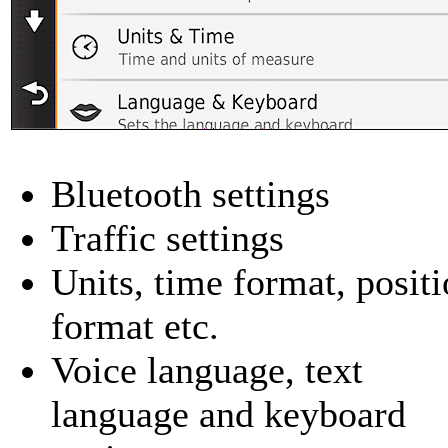
Bluetooth settings
Traffic settings
Units, time format, posit
format etc.
Voice language, text
language and keyboard