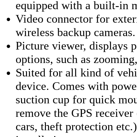
equipped with a built-in
Video connector for exter
wireless backup cameras.
Picture viewer, displays 
options, such as zooming,
Suited for all kind of veh
device. Comes with power
suction cup for quick mo
remove the GPS receiver 
cars, theft protection etc.