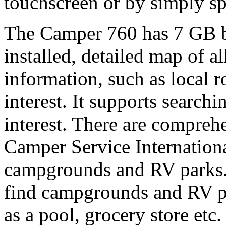
touchscreen or by simply 
The Camper 760 has 7 GB bu
installed, detailed map of 
information, such as local r
interest. It supports search
interest. There are compreh
Camper Service Internatio
campgrounds and RV parks. I
find campgrounds and RV pa
as a pool, grocery store et