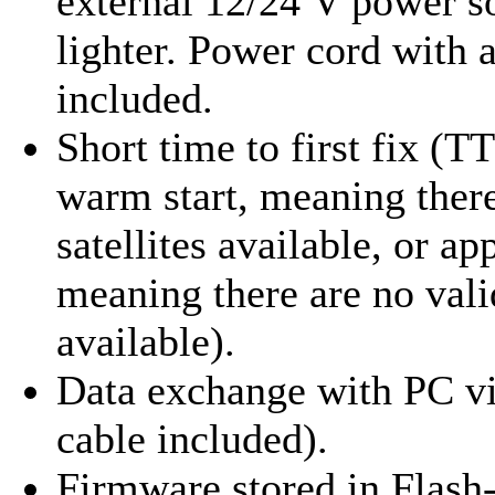
external 12/24 V power so
lighter. Power cord with a
included.
Short time to first fix (T
warm start, meaning there
satellites available, or ap
meaning there are no valid
available).
Data exchange with PC v
cable included).
Firmware stored in Flash