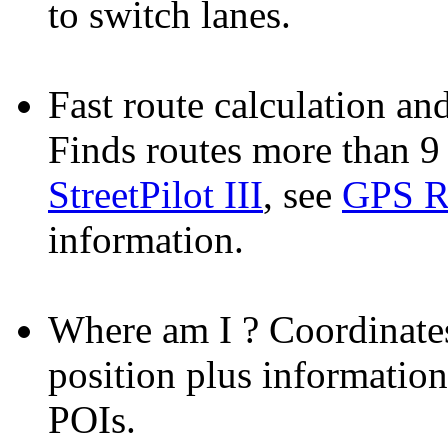
to switch lanes.
Fast route calculation and
Finds routes more than 9 
StreetPilot III
, see
GPS R
information.
Where am I ?
Coordinates
position plus information
POIs.