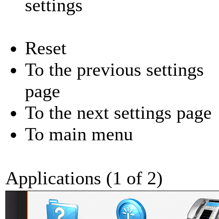
settings
Reset
To the previous settings
page
To the next settings page
To main menu
Applications (1 of 2)