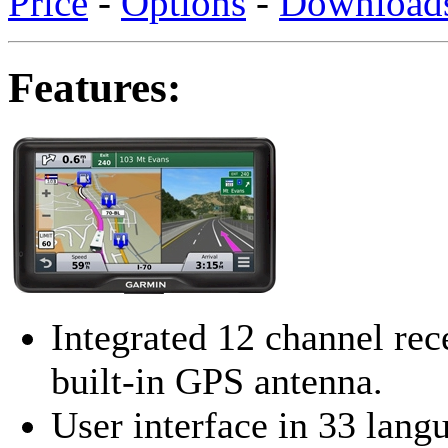
Price
-
Options
-
Download
Features:
Integrated 12 channel rec
built-in GPS antenna.
User interface in 33 lang