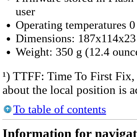
user
Operating temperatures 0 
Dimensions: 187x114x23 
Weight: 350 g (12.4 ounc
¹) TTFF: Time To First Fix, 
about the local position is a
To table of contents
Information for navigat