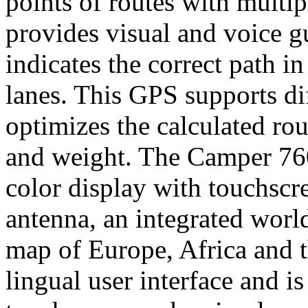
points of routes with multip
provides visual and voice g
indicates the correct path in
lanes. This GPS supports dif
optimizes the calculated rou
and weight. The Camper 760 
color display with touchscr
antenna, an integrated worl
map of Europe, Africa and th
lingual user interface and is