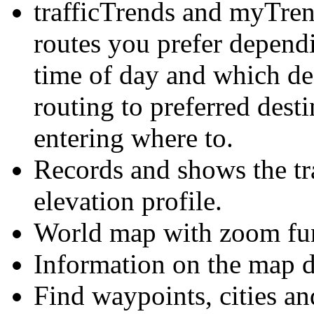
trafficTrends and myTre
routes you prefer depend
time of day and which des
routing to preferred dest
entering where to.
Records and shows the tra
elevation profile.
World map with zoom fun
Information on the map di
Find waypoints, cities an