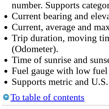
number. Supports categor
Current bearing and eleva
Current, average and ma
Trip duration, moving ti
(Odometer).
Time of sunrise and sunse
Fuel gauge with low fuel
Supports metric and U.S. 
To table of contents