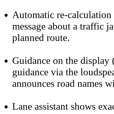
Automatic re-calculation 
message about a traffic j
planned route.
Guidance on the display 
guidance via the loudspe
announces road names wit
Lane assistant shows exa