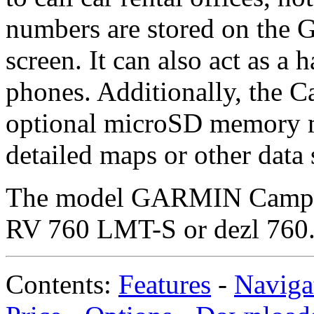
numbers are stored on the G
screen. It can also act as a 
phones. Additionally, the C
optional microSD memory mo
detailed maps or other data 
The model GARMIN Camper
RV 760 LMT-S or dezl 760
Contents:
Features
-
Naviga