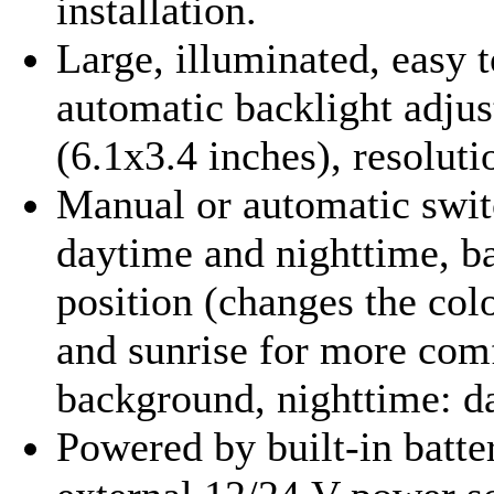
installation
.
Large, illuminated, easy 
automatic backlight adj
(6.1x3.4 inches), resolut
Manual or automatic swit
daytime and nighttime, ba
position (changes the col
and sunrise for more com
background, nighttime: d
Powered by built-in batter