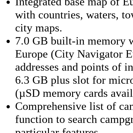
Integrated base map of Eu
with countries, waters, t
city maps.
7.0 GB built-in memory wi
Europe (City Navigator E
addresses and points of in
6.3 GB plus slot for mic
(µSD memory cards avail
Comprehensive list of ca
function to search campg
particular features.