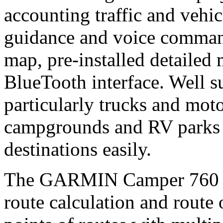
accounting traffic and vehicl
guidance and voice comman
map, pre-installed detaile
BlueTooth interface. Well su
particularly trucks and mot
campgrounds and RV parks wi
destinations easily.
The GARMIN Camper 760 pr
route calculation and route 