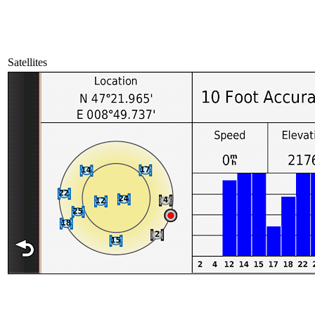
Satellites