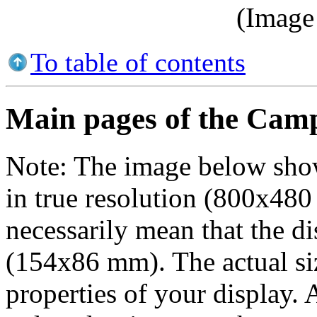
(Image 
To table of contents
Main pages of the Cam
Note:
The image below show
in true resolution (800x480 
necessarily mean that the dis
(154x86 mm). The actual si
properties of your display.