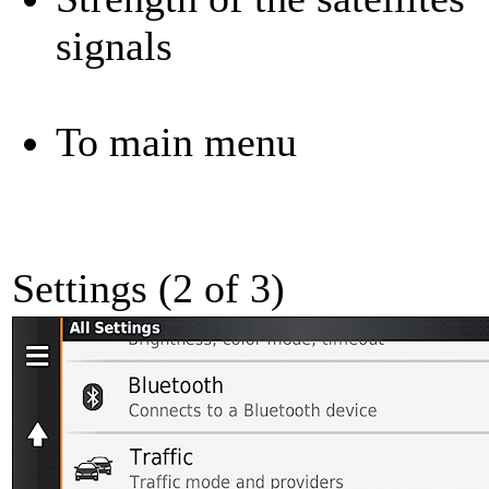
signals
To main menu
Settings (2 of 3)