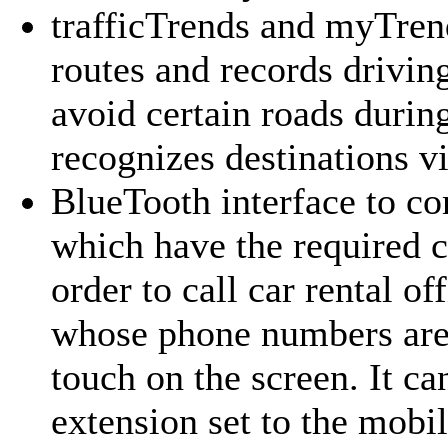
trafficTrends and myTren
routes and records drivin
avoid certain roads durin
recognizes destinations vi
BlueTooth interface
to co
which have the required 
order to call car rental off
whose phone numbers are 
touch on the screen. It ca
extension set to the mob