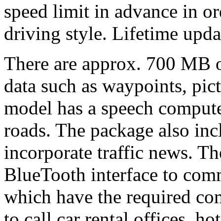
speed limit in advance in o
driving style. Lifetime upda
There are approx. 700 MB o
data such as waypoints, pic
model has a speech compute
roads. The package also inc
incorporate traffic news. T
BlueTooth interface to com
which have the required com
to call car rental offices, h