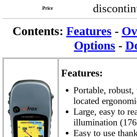
disconti
Price
Contents:
Features
-
Ov
Options
-
D
Features:
Portable, robust,
located ergonomic
Large, easy to r
illumination (17
Easy to use thanks