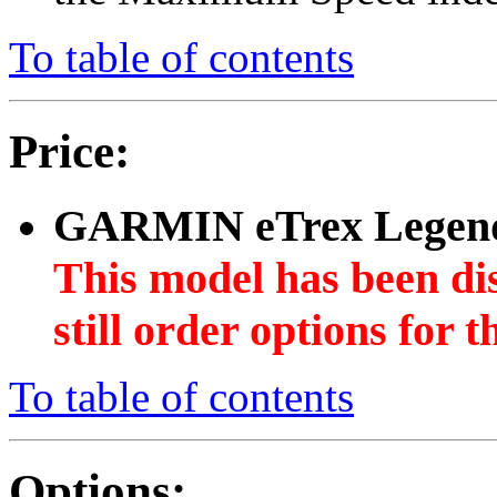
To table of contents
Price:
GARMIN eTrex Legen
This model has been di
still order options for
To table of contents
Options: