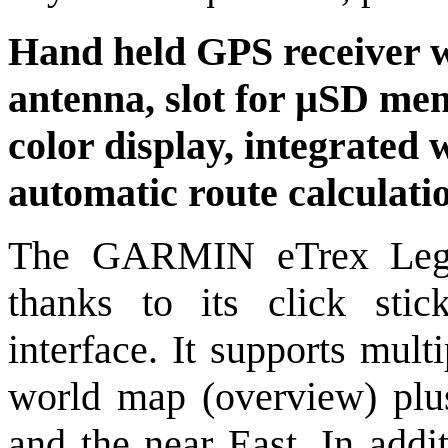
Hand held GPS receiver w
antenna, slot for µSD mem
color display, integrated
automatic route calculati
The GARMIN eTrex Lege
thanks to its click stic
interface. It supports mult
world map (overview) plu
and the near East. In addi