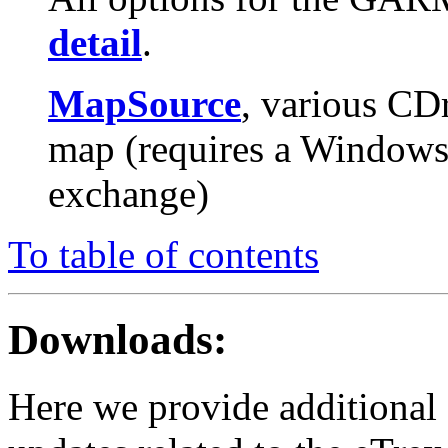
detail
.
MapSource
, various CD
map (requires a Windows 
exchange)
To table of contents
Downloads:
Here we provide additional