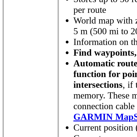
per route
World map with z
5 m (500 mi to 20
Information on th
Find waypoints, 
Automatic route
function for poi
intersections
, i
memory. These m
connection cable 
GARMIN MapS
Current position (