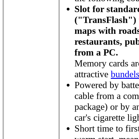
Slot for stand
("TransFlash") t
maps with roads
restaurants, publ
from a PC.
Memory cards are
attractive
bundel
Powered by batte
cable from a com
package) or by a
car's cigarette li
Short time to first