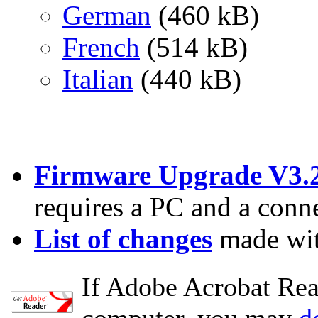
German
(460 kB)
French
(514 kB)
Italian
(440 kB)
Firmware Upgrade V3.
requires a PC and a conn
List of changes
made wit
If Adobe Acrobat Read