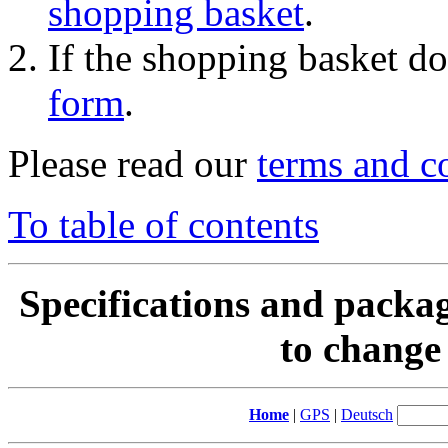
shopping basket
.
If the shopping basket do
form
.
Please read our
terms and c
To table of contents
Specifications and packag
to change 
Home
|
GPS
|
Deutsch