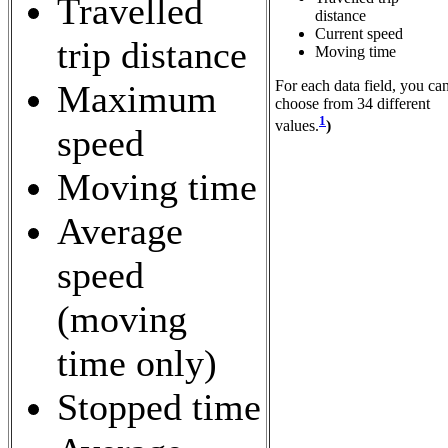
Travelled
distance
Current speed
trip distance
Moving time
For each data field, you ca
Maximum
choose from 34 different
1
values.
)
speed
Moving time
Average
speed
(moving
time only)
Stopped time