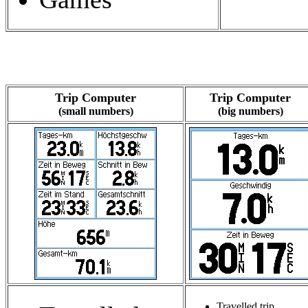
Trip Computer
Trip Computer
(small numbers)
(big numbers)
Travelled trip