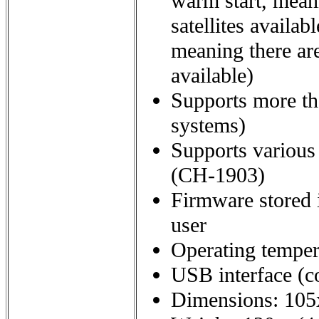
warm start, meani
satellites availab
meaning there are
available)
Supports more th
systems)
Supports various
(CH-1903)
Firmware stored 
user
Operating tempera
USB interface (c
Dimensions: 105