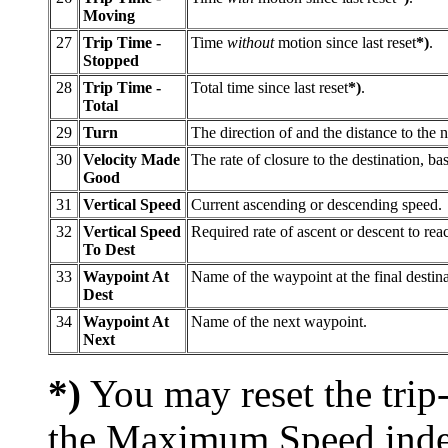
Moving
27
Trip Time -
Time
without
motion since last reset
*)
.
Stopped
28
Trip Time -
Total time since last reset
*)
.
Total
29
Turn
The direction of and the distance to the n
30
Velocity Made
The rate of closure to the destination, b
Good
31
Vertical Speed
Current ascending or descending speed.
32
Vertical Speed
Required rate of ascent or descent to reac
To Dest
33
Waypoint At
Name of the waypoint at the final destina
Dest
34
Waypoint At
Name of the next waypoint.
Next
*)
You may reset the trip
the Maximum Speed indep