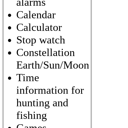
alarms
Calendar
Calculator
Stop watch
Constellation
Earth/Sun/Moon
Time
information for
hunting and
fishing
Games