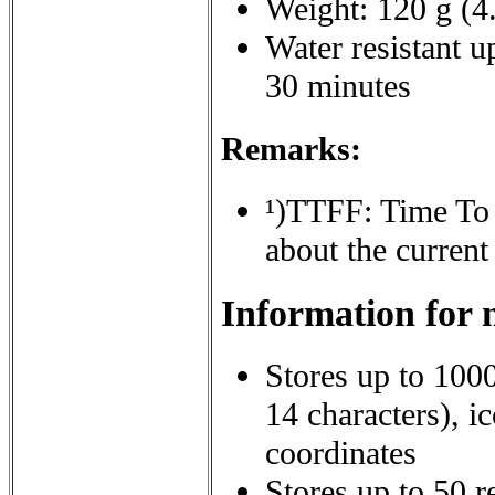
Weight: 120 g (4.
Water resistant u
30 minutes
Remarks:
¹)
TTFF: Time To Fi
about the current
Information for 
Stores up to 100
14 characters), i
coordinates
Stores up to 50 r