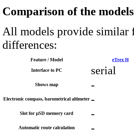
Comparison of the models 
All models provide similar 
differences:
Feature / Model
eTrex H
serial
Interface to PC
-
Shows map
-
Electronic compass, barometrical altimeter
-
Slot for µSD memory card
-
Automatic route calculation