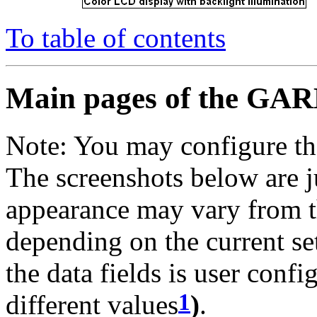
To table of contents
Main pages of the GA
Note: You may configure th
The screenshots below are j
appearance may vary from 
depending on the current set
the data fields is user conf
1
different values
)
.