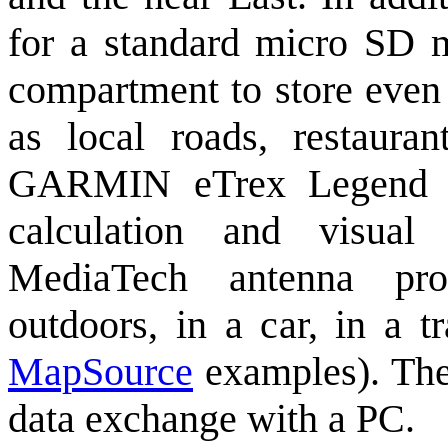
for a standard micro SD m
compartment to store even 
as local roads, restauran
GARMIN eTrex Legend H
calculation and visual 
MediaTech antenna prov
outdoors, in a car, in a t
MapSource
examples). The 
data exchange with a PC.