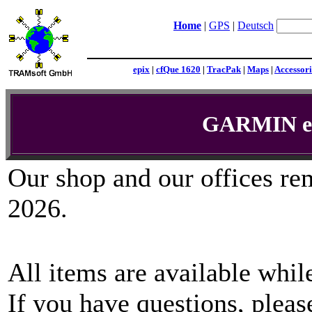
Home
|
GPS
|
Deutsch
epix
|
cfQue 1620
|
TracPak
|
Maps
|
Accessori
GARMIN eT
Our shop and our offices re
2026.
All items are available while
If you have questions, plea