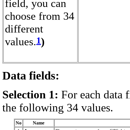
field, you can
choose from 34
different
1
values.
)
Data fields:
Selection 1:
For each data f
the following 34 values.
No
Name