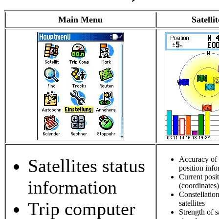
Main Menu
Satellit
Accuracy of 
Satellites status
position inf
Current posi
information
(coordinates)
Constellation
Trip computer
satellites
Strength of sa