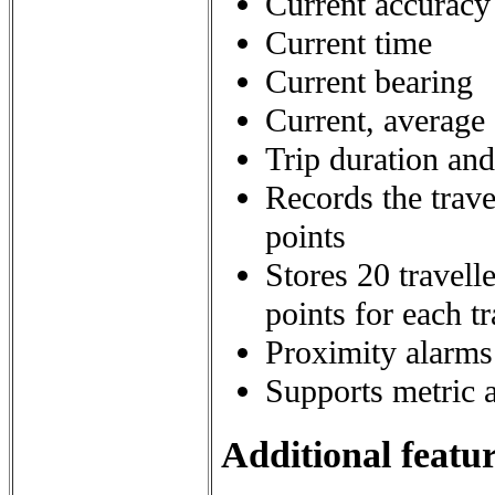
Current accuracy 
Current time
Current bearing
Current, averag
Trip duration an
Records the trave
points
Stores 20 travell
points for each t
Proximity alarms
Supports metric 
Additional featur