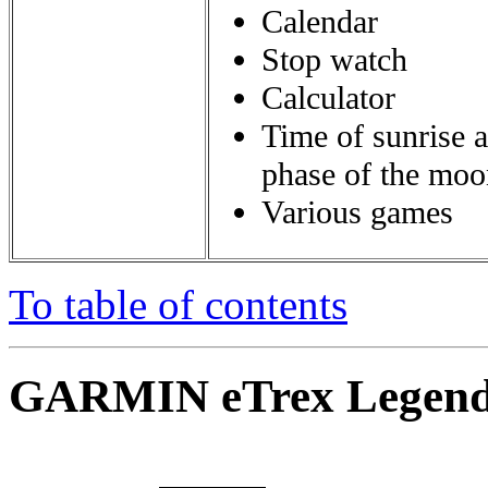
Calendar
Stop watch
Calculator
Time of sunrise 
phase of the moo
Various games
To table of contents
GARMIN eTrex Legend