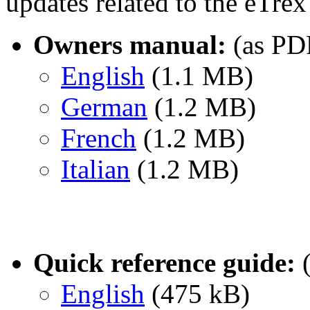
updates related to the eTr
Owners manual:
(as PD
English
(1.1 MB)
German
(1.2 MB)
French
(1.2 MB)
Italian
(1.2 MB)
Quick reference guide:
(
English
(475 kB)