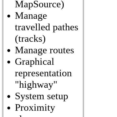
MapSource)
Manage
travelled pathes
(tracks)
Manage routes
Graphical
representation
"highway"
System setup
Proximity