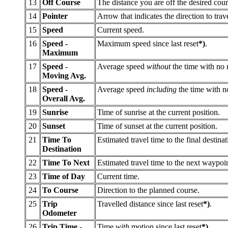
13
Off Course
The distance you are off the desired cour
14
Pointer
Arrow that indicates the direction to trave
15
Speed
Current speed.
16
Speed -
Maximum speed since last reset
*)
.
Maximum
17
Speed -
Average speed
without
the time with no m
Moving Avg.
18
Speed -
Average speed
including
the time with no
Overall Avg.
19
Sunrise
Time of sunrise at the current position.
20
Sunset
Time of sunset at the current position.
21
Time To
Estimated travel time to the final destinat
Destination
22
Time To Next
Estimated travel time to the next waypoint
23
Time of Day
Current time.
24
To Course
Direction to the planned course.
25
Trip
Travelled distance since last reset
*)
.
Odometer
26
Trip Time -
Time
with
motion since last reset
*)
.