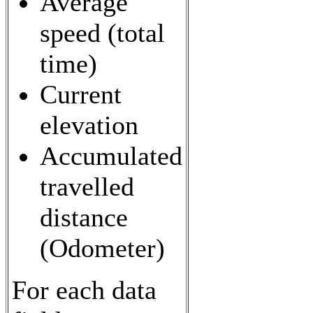
Average
speed (total
time)
Current
elevation
Accumulated
travelled
distance
(Odometer)
For each data