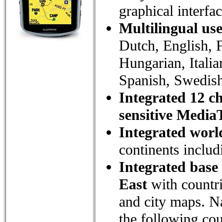
graphical interfa
Multilingual use
Dutch, English, 
Hungarian, Itali
Spanish, Swedish
Integrated 12 c
sensitive Media
Integrated worl
continents includ
Integrated base
East
with countri
and city maps. Na
the following cou