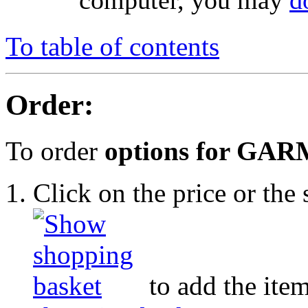
computer, you may
d
To table of contents
Order:
To order
options for GAR
Click on the price or th
to add the item