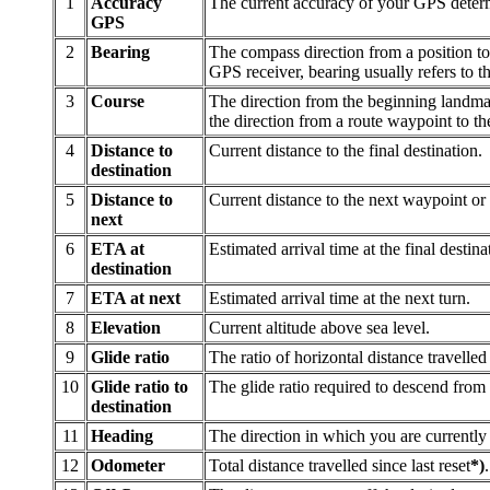
1
Accuracy
The current accuracy of your GPS determ
GPS
2
Bearing
The compass direction from a position to 
GPS receiver, bearing usually refers to t
3
Course
The direction from the beginning landmark
the direction from a route waypoint to t
4
Distance to
Current distance to the final destination.
destination
5
Distance to
Current distance to the next waypoint or 
next
6
ETA at
Estimated arrival time at the final destina
destination
7
ETA at next
Estimated arrival time at the next turn.
8
Elevation
Current altitude above sea level.
9
Glide ratio
The ratio of horizontal distance travelled 
10
Glide ratio to
The glide ratio required to descend from 
destination
11
Heading
The direction in which you are currentl
12
Odometer
Total distance travelled since last reset
*)
.