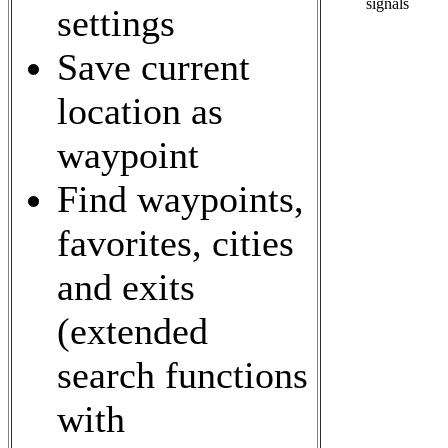
signals
settings
Save current
location as
waypoint
Find waypoints,
favorites, cities
and exits
(extended
search functions
with