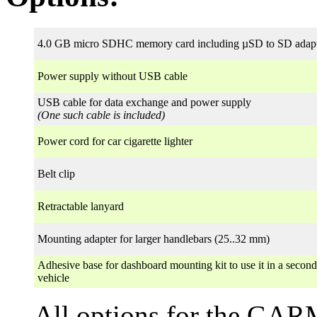
4.0 GB micro SDHC memory card including µSD to SD adap
Power supply without USB cable
USB cable for data exchange and power supply
(One such cable is included)
Power cord for car cigarette lighter
Belt clip
Retractable lanyard
Mounting adapter for larger handlebars (25..32 mm)
Adhesive base for dashboard mounting kit to use it in a second
vehicle
All options for the GA