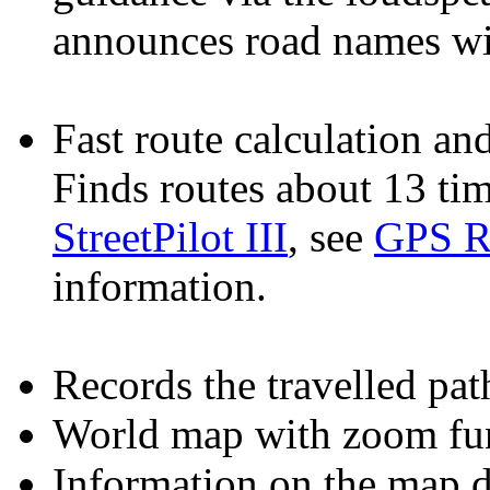
announces road names wit
Fast route calculation and
Finds routes about 13 tim
StreetPilot III
, see
GPS R
information.
Records the travelled path
World map with zoom fun
Information on the map di