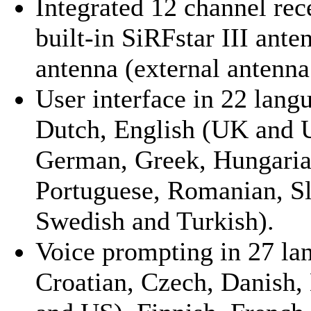
Integrated 12 channel rec
built-in SiRFstar III ante
antenna (external antenna
User interface in 22 lang
Dutch, English (UK and U
German, Greek, Hungarian
Portuguese, Romanian, Sl
Swedish and Turkish).
Voice prompting in 27 la
Croatian, Czech, Danish,