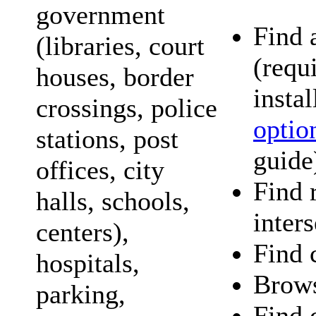
government
Find 
(libraries, court
(requ
houses, border
instal
crossings, police
optio
stations, post
guide
offices, city
Find 
halls, schools,
inter
centers),
Find c
hospitals,
Brows
parking,
Find 