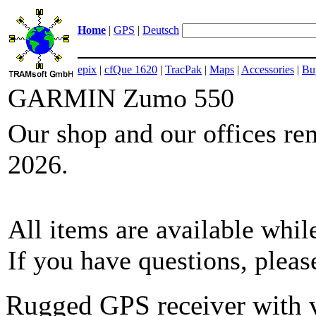
Home
|
GPS
|
Deutsch
epix
|
cfQue 1620
|
TracPak
|
Maps
|
Accessories
|
Bu
GARMIN Zumo 550
Our shop and our offices re
2026.
All items are available while
If you have questions, plea
Rugged GPS receiver with v