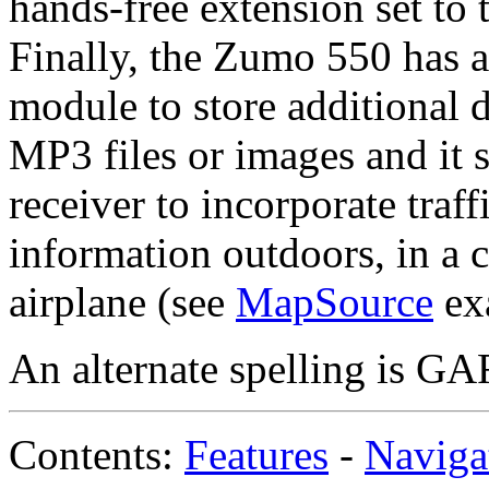
hands-free extension set to 
Finally, the Zumo 550 has 
module to store additional 
MP3 files or images and it
receiver to incorporate traf
information outdoors, in a ca
airplane (see
MapSource
ex
An alternate spelling is 
Contents:
Features
-
Naviga