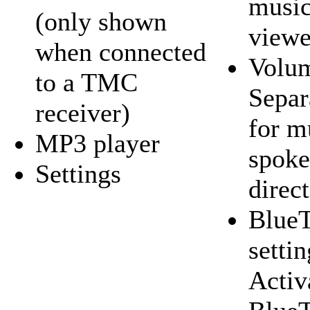
music
(only shown
viewe
when connected
Volum
to a TMC
Separ
receiver)
for m
MP3 player
spoke
Settings
direc
BlueT
settin
Activ