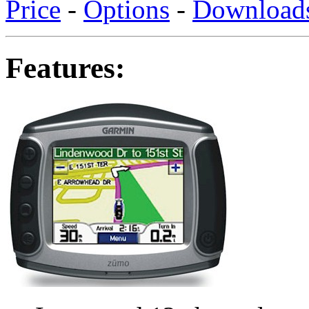
Price
-
Options
-
Download
Features: