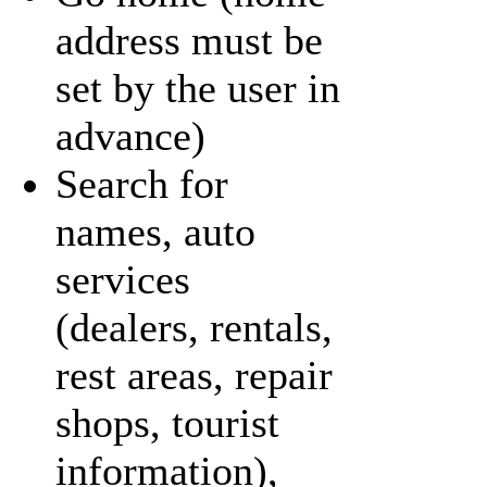
address must be
set by the user in
advance)
Search for
names, auto
services
(dealers, rentals,
rest areas, repair
shops, tourist
information),