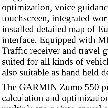
optimization, voice guidanc
touchscreen, integrated wor
installed detailed map of 
interface. Equipped with M
Traffic receiver and travel 
suited for all kinds of vehic
also suitable as hand held d
The GARMIN Zumo 550 provi
calculation and optimizatio