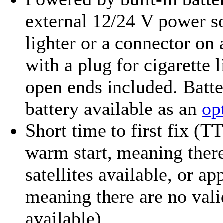
external 12/24 V power so
lighter or a connector on
with a plug for cigarette 
open ends included. Batte
battery available as an
op
Short time to first fix (T
warm start, meaning there
satellites available, or ap
meaning there are no valid
available).