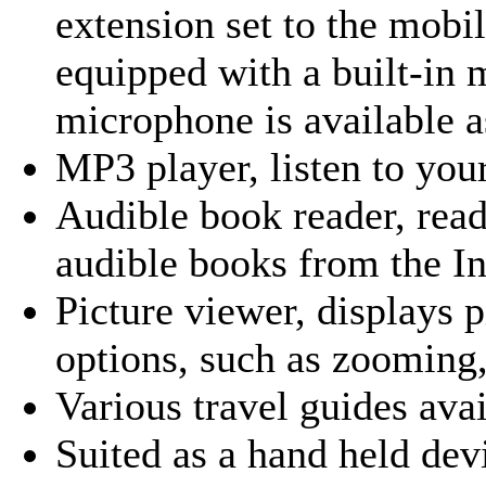
extension set to the mob
equipped with a built-in 
microphone is available 
MP3 player
, listen to yo
Audible book reader
, rea
audible books from the In
Picture viewer
, displays 
options, such as zooming,
Various travel guides ava
Suited as a hand held devi