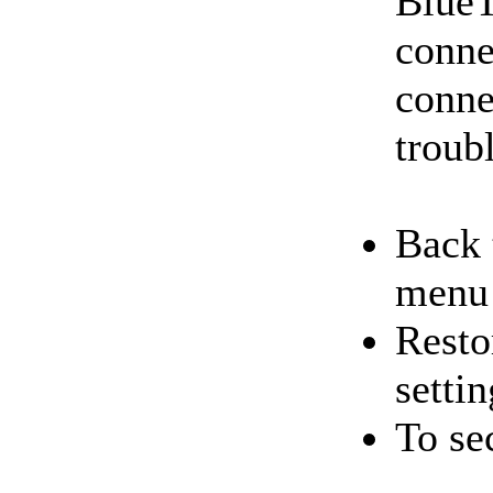
BlueT
conne
conne
troub
Back 
menu
Resto
settin
To se