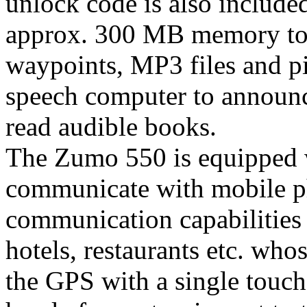
unlock code is also included
approx. 300 MB memory to 
waypoints, MP3 files and pi
speech computer to announc
read audible books.
The Zumo 550 is equipped w
communicate with mobile p
communication capabilities in
hotels, restaurants etc. wh
the GPS with a single touch 