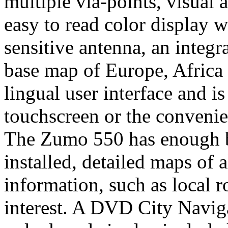
multiple via-points, visual 
easy to read color display 
sensitive antenna, an integ
base map of Europe, Africa a
lingual user interface and is
touchscreen or the convenie
The Zumo 550 has enough bu
installed, detailed maps of
information, such as local r
interest. A DVD City Navig