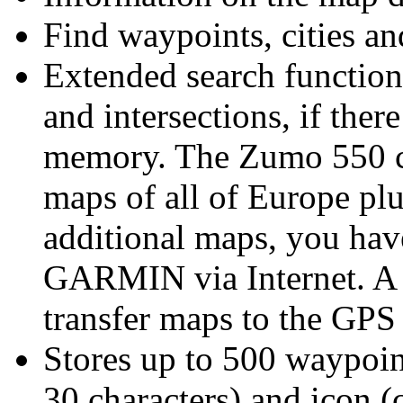
Find waypoints, cities an
Extended search function 
and intersections
, if the
memory. The Zumo 550 co
maps of all of Europe pl
additional maps, you hav
GARMIN via Internet. A 
transfer maps to the GPS
Stores up to 500 waypoin
30 characters) and icon 