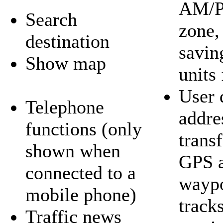
AM/P
Search
zone,
destination
savin
Show map
units 
User 
Telephone
addre
functions (only
trans
shown when
GPS a
connected to a
waypo
mobile phone)
tracks
Traffic news