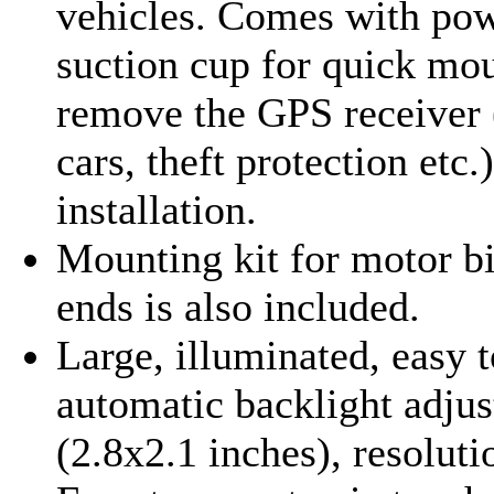
vehicles. Comes with pow
suction cup for quick mo
remove the GPS receiver 
cars, theft protection etc.
installation
.
Mounting kit for motor b
ends is also included.
Large, illuminated, easy 
automatic backlight adj
(2.8x2.1 inches), resolut