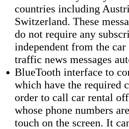
countries including Austr
Switzerland. These messag
do not require any subsc
independent from the car 
traffic news messages aut
BlueTooth interface
to co
which have the required 
order to call car rental off
whose phone numbers are 
touch on the screen. It ca