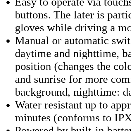
Easy to operate via touch
buttons. The later is part
gloves while driving a mo
Manual or automatic swit
daytime and nighttime, ba
position (changes the col
and sunrise for more com
background, nighttime: d
Water resistant up to appr
minutes (conforms to IPX
Powered by built-in batter