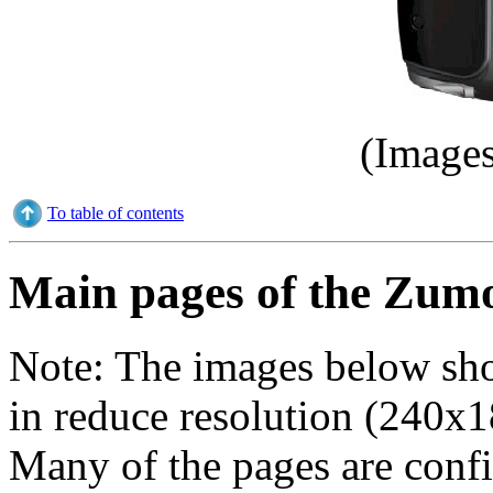
(Images
To table of contents
Main pages of the Zum
Note:
The images below sho
in reduce resolution (240x1
Many of the pages are config