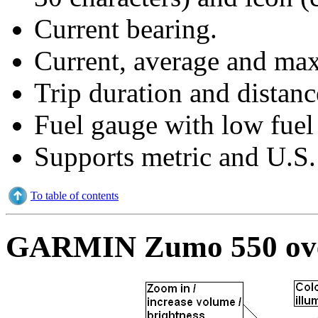
Current bearing.
Current, average and ma
Trip duration and distan
Fuel gauge with low fuel
Supports metric and U.S. 
To table of contents
GARMIN Zumo 550 ove