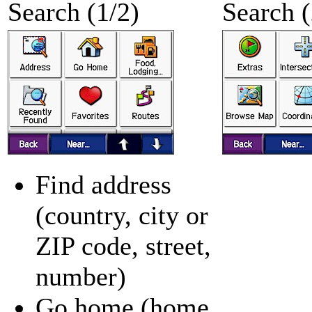
Search (1/2)
Search (
Find address
(country, city or
ZIP code, street,
number)
Go home (home