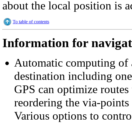
about the local position is a
To table of contents
Information for navigat
Automatic computing of a 
destination including one
GPS can optimize routes 
reordering the via-points 
Various options to contro