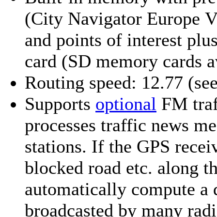
(City Navigator Europe V
and points of interest
plus
card (SD memory cards a
Routing speed: 12.77
(se
Supports
optional
FM traf
processes traffic news me
stations. If the GPS recei
blocked road etc. along th
automatically compute a 
broadcasted by many radi