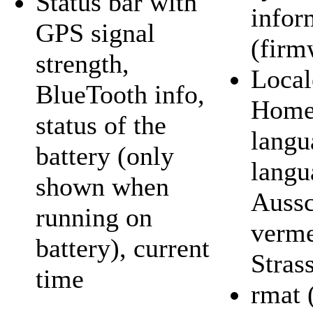
Status bar with
infor
GPS signal
(firm
strength,
Local
BlueTooth info,
Home 
status of the
langu
battery (only
langu
shown when
Aussc
running on
verm
battery), current
Stras
time
rmat 