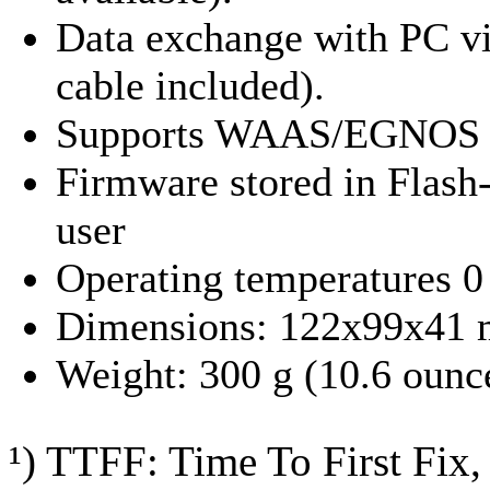
Data exchange with PC v
cable included).
Supports WAAS/EGNOS
Firmware stored in Flash
user
Operating temperatures 0 
Dimensions: 122x99x41 m
Weight: 300 g (10.6 ounc
¹) TTFF: Time To First Fix, 