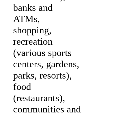
banks and
ATMs,
shopping,
recreation
(various sports
centers, gardens,
parks, resorts),
food
(restaurants),
communities and