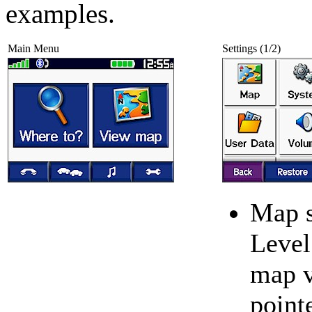
examples.
Main Menu
Settings (1/2)
Map s
Level 
map 
point