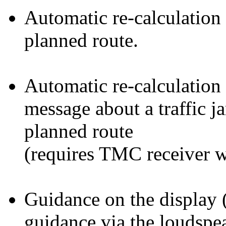
Automatic re-calculation 
planned route.
Automatic re-calculation 
message about a traffic j
planned route
(requires TMC receiver w
Guidance on the display 
guidance via the loudspe