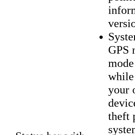
infor
versi
Syste
GPS m
mode
while
your 
devic
theft 
syst