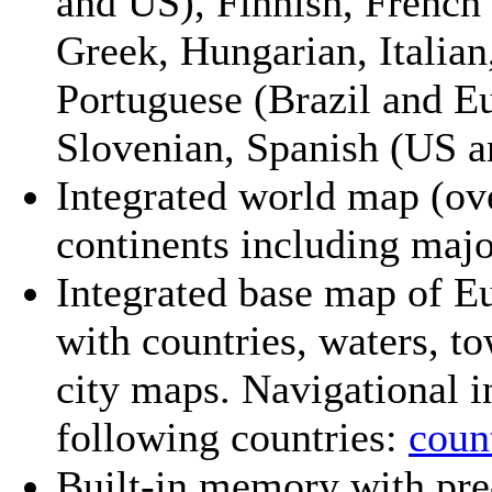
and US), Finnish, French
Greek, Hungarian, Italian
Portuguese (Brazil and E
Slovenian, Spanish (US a
Integrated world map (ov
continents including major
Integrated base map of Eu
with countries, waters, t
city maps. Navigational i
following countries:
count
Built-in memory with pre