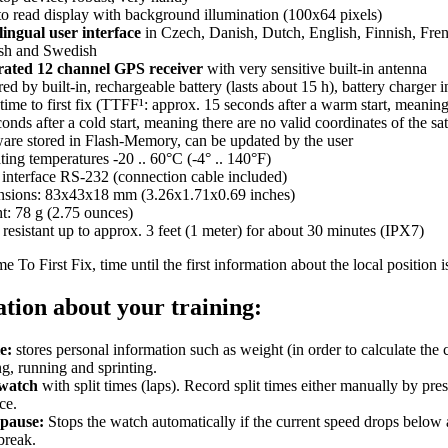
to read display with background illumination (100x64 pixels)
lingual user interface
in Czech, Danish, Dutch, English, Finnish, Fre
sh and Swedish
rated 12 channel GPS receiver
with very sensitive built-in antenna
d by built-in, rechargeable battery (lasts about 15 h), battery charger 
time to first fix (TTFF¹: approx. 15 seconds after a warm start, meaning t
onds after a cold start, meaning there are no valid coordinates of the sate
are stored in Flash-Memory, can be updated by the user
ing temperatures -20 .. 60°C (-4° .. 140°F)
l interface RS-232 (connection cable included)
sions: 83x43x18 mm (3.26x1.71x0.69 inches)
t: 78 g (2.75 ounces)
resistant up to approx. 3 feet (1 meter) for about 30 minutes (IPX7)
e To First Fix, time until the first information about the local position i
tion about your training:
e:
stores personal information such as weight (in order to calculate the
g, running and sprinting.
watch
with split times (laps). Record split times either manually by pre
ce.
pause:
Stops the watch automatically if the current speed drops below a
break.