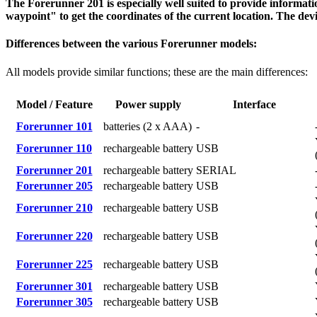
The Forerunner 201 is especially well suited to provide informati
waypoint" to get the coordinates of the current location. The devi
Differences between the various Forerunner models:
All models provide similar functions; these are the main differences:
Model / Feature
Power supply
Interface
Forerunner 101
batteries (2 x AAA)
-
Forerunner 110
rechargeable battery
USB
Forerunner 201
rechargeable battery
SERIAL
Forerunner 205
rechargeable battery
USB
Forerunner 210
rechargeable battery
USB
Forerunner 220
rechargeable battery
USB
Forerunner 225
rechargeable battery
USB
Forerunner 301
rechargeable battery
USB
Forerunner 305
rechargeable battery
USB