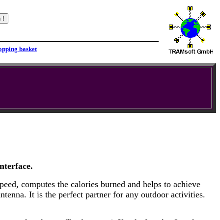
nterface.
speed, computes the calories burned and helps to achieve
enna. It is the perfect partner for any outdoor activities.