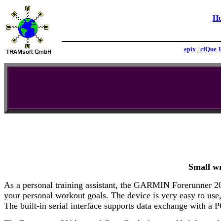
H
epix
|
cfQue 
Small wr
As a personal training assistant, the GARMIN Forerunner 201
your personal workout goals. The device is very easy to use, 
The built-in serial interface supports data exchange with a P