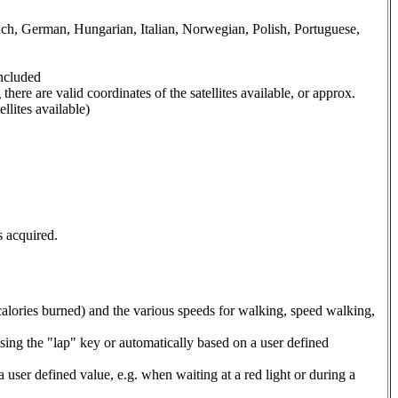
nch, German, Hungarian, Italian, Norwegian, Polish, Portuguese,
included
here are valid coordinates of the satellites available, or approx.
llites available)
s acquired.
 calories burned) and the various speeds for walking, speed walking,
ssing the "lap" key or automatically based on a user defined
 user defined value, e.g. when waiting at a red light or during a