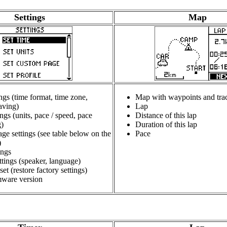
Settings
Map
ngs (time format, time zone,
Map with waypoints and tra
aving)
Lap
ings (units, pace / speed, pace
Distance of this lap
)
Duration of this lap
ge settings (see table below on the
Pace
)
ings
tings (speaker, language)
set (restore factory settings)
ware version