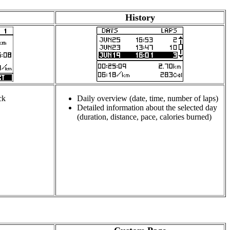
History
ck
Daily overview (date, time, number of laps)
Detailed information about the selected day
(duration, distance, pace, calories burned)