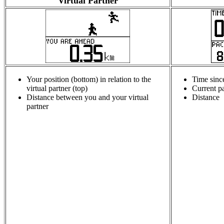
Virtual Partner
Your position (bottom) in relation to the
Time sinc
virtual partner (top)
Current p
Distance between you and your virtual
Distance
partner