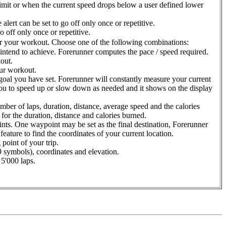
imit or when the current speed drops below a user defined lower
alert can be set to go off only once or repetitive.
o off only once or repetitive.
for your workout. Choose one of the following combinations:
intend to achieve. Forerunner computes the pace / speed required.
out.
our workout.
e goal you have set. Forerunner will constantly measure your current
k you to speed up or slow down as needed and it shows on the display
mber of laps, duration, distance, average speed and the calories
for the duration, distance and calories burned.
ints. One waypoint may be set as the final destination, Forerunner
eature to find the coordinates of your current location.
 point of your trip.
9 symbols), coordinates and elevation.
 5'000 laps.