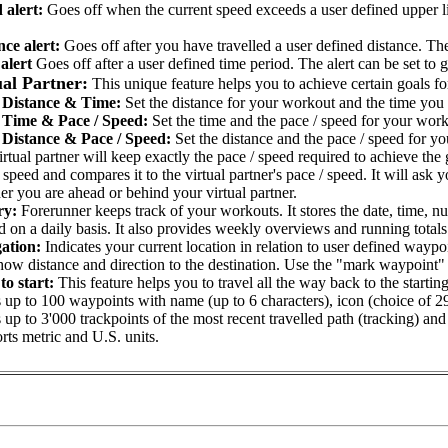
 alert:
Goes off when the current speed exceeds a user defined upper l
nce alert:
Goes off after you have travelled a user defined distance. The 
alert
Goes off after a user defined time period. The alert can be set to g
ual Partner:
This unique feature helps you to achieve certain goals 
Distance & Time:
Set the distance for your workout and the time you 
Time & Pace / Speed:
Set the time and the pace / speed for your work
Distance & Pace / Speed:
Set the distance and the pace / speed for y
rtual partner will keep exactly the pace / speed required to achieve th
 speed and compares it to the virtual partner's pace / speed. It will as
r you are ahead or behind your virtual partner.
ry:
Forerunner keeps track of your workouts. It stores the date, time, nu
 on a daily basis. It also provides weekly overviews and running totals 
ation:
Indicates your current location in relation to user defined waypo
how distance and direction to the destination. Use the "mark waypoint" f
to start:
This feature helps you to travel all the way back to the starting
 up to 100 waypoints with name (up to 6 characters), icon (choice of 2
 up to 3'000 trackpoints of the most recent travelled path (tracking) and
rts metric and U.S. units.