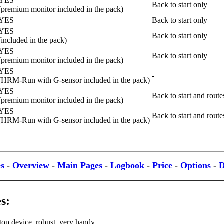
YES
Back to start only
(premium monitor included in the pack)
YES
Back to start only
YES
Back to start only
(included in the pack)
YES
Back to start only
(premium monitor included in the pack)
YES
-
(HRM-Run with G-sensor included in the pack)
YES
Back to start and rout
(premium monitor included in the pack)
YES
Back to start and rout
(HRM-Run with G-sensor included in the pack)
es
-
Overview
-
Main Pages
-
Logbook
-
Price
-
Options
-
D
s:
top device, robust, very handy