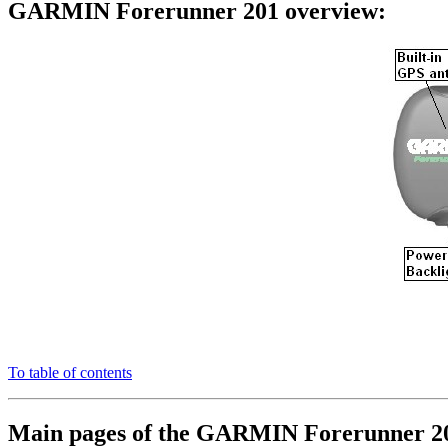
GARMIN Forerunner 201 overview:
To table of contents
Main pages of the GARMIN Forerunner 2