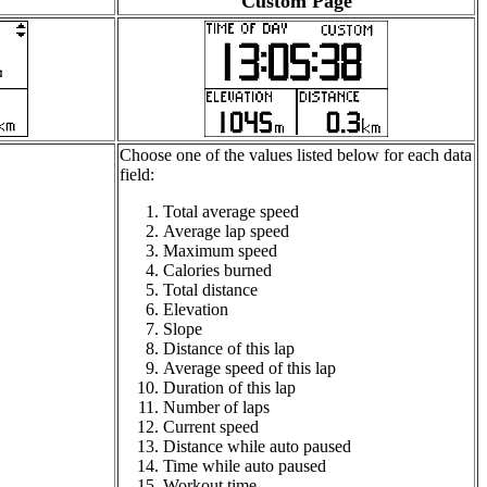
Custom Page
Choose one of the values listed below for each data
field:
Total average speed
Average lap speed
Maximum speed
Calories burned
Total distance
Elevation
Slope
Distance of this lap
Average speed of this lap
Duration of this lap
Number of laps
Current speed
Distance while auto paused
Time while auto paused
Workout time