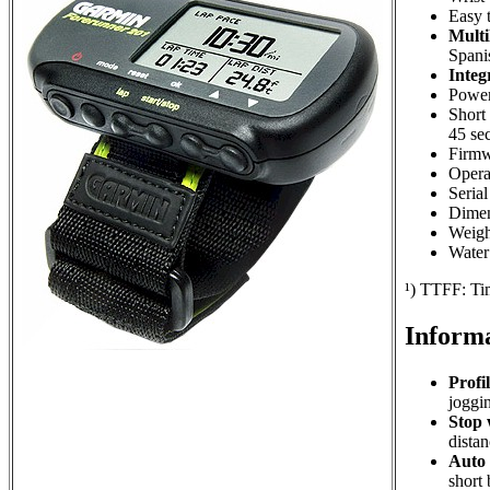
Easy 
Multi
Spani
Integ
Powere
Short 
45 sec
Firmw
Operat
Seria
Dimen
Weigh
Water 
¹) TTFF: Tim
Informa
Profil
joggin
Stop 
distan
Auto 
short 