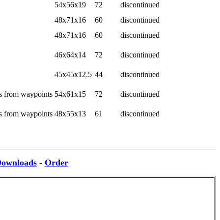
54x56x19
72
discontinued
48x71x16
60
discontinued
48x71x16
60
discontinued
46x64x14
72
discontinued
45x45x12.5
44
discontinued
es from waypoints
54x61x15
72
discontinued
es from waypoints
48x55x13
61
discontinued
ownloads
-
Order