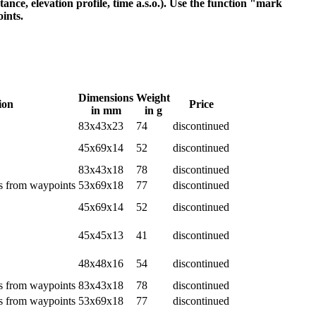
nce, elevation profile, time a.s.o.). Use the function "mark
ints.
Dimensions
Weight
ion
Price
in mm
in g
83x43x23
74
discontinued
45x69x14
52
discontinued
83x43x18
78
discontinued
es from waypoints
53x69x18
77
discontinued
45x69x14
52
discontinued
45x45x13
41
discontinued
48x48x16
54
discontinued
es from waypoints
83x43x18
78
discontinued
es from waypoints
53x69x18
77
discontinued