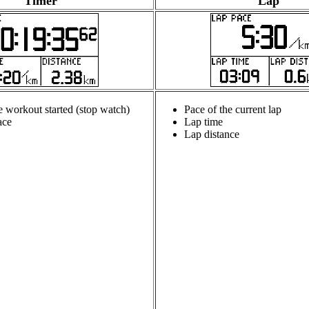
Timer
Lap
e workout started (stop watch)
Pace of the current lap
ace
Lap time
Lap distance