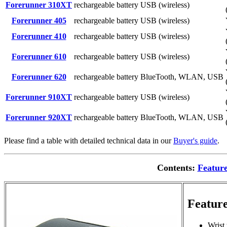
Forerunner 310XT
rechargeable battery
USB (wireless)
Forerunner 405
rechargeable battery
USB (wireless)
Forerunner 410
rechargeable battery
USB (wireless)
Forerunner 610
rechargeable battery
USB (wireless)
Forerunner 620
rechargeable battery
BlueTooth, WLAN, USB
Forerunner 910XT
rechargeable battery
USB (wireless)
Forerunner 920XT
rechargeable battery
BlueTooth, WLAN, USB
Please find a table with detailed technical data in our
Buyer's guide
.
Contents:
Featur
Feature
Wrist 