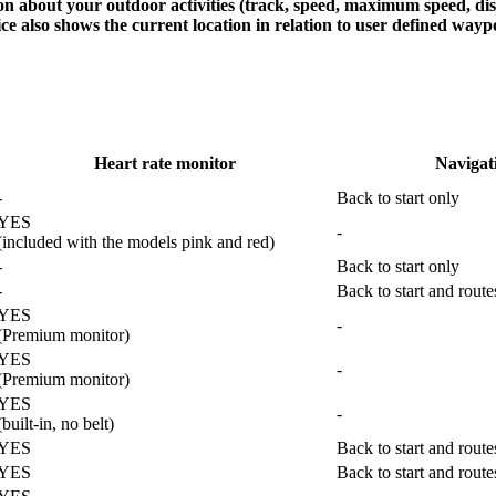
on about your outdoor activities (track, speed, maximum speed, dista
ce also shows the current location in relation to user defined waypo
Heart rate monitor
Navigat
-
Back to start only
YES
-
(included with the models pink and red)
-
Back to start only
-
Back to start and rout
YES
-
(Premium monitor)
YES
-
(Premium monitor)
YES
-
(built-in, no belt)
YES
Back to start and rout
YES
Back to start and rout