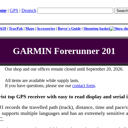
ome
|
GPS
|
Deutsch
1620
|
TracPak
|
Maps
|
Accessories
|
Buyer's Guide
|
Shopping basket
GARMIN Forerunner 201
Our shop and our offices remain closed until September 20, 2026.
All items are available while supply lasts.
If you have questions, please use our
contact form
.
ist top GPS receiver with easy to read display and serial i
 records the travelled path (track), distance, time and pace/
supports multiple languages and has an extremely sensitive ant
C.