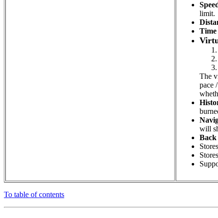
Speed
limit.
Dista
Time 
Virt
The vi
pace /
whethe
Histo
burned
Navig
will s
Back 
Stores
Stores
Suppo
To table of contents