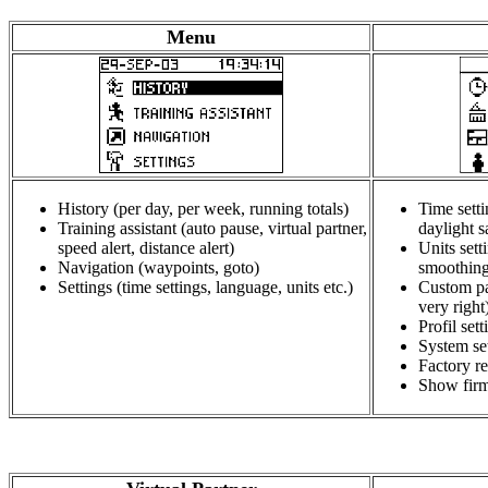
Menu
History (per day, per week, running totals)
Time setti
Training assistant (auto pause, virtual partner,
daylight s
speed alert, distance alert)
Units sett
Navigation (waypoints, goto)
smoothing
Settings (time settings, language, units etc.)
Custom pa
very right
Profil sett
System set
Factory re
Show firm